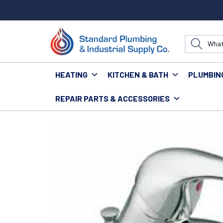
HEATING
KITCHEN & BATH
PLUMBIN
REPAIR PARTS & ACCESSORIES
Home
Fixtures
Faucets
Residential Faucets
MO