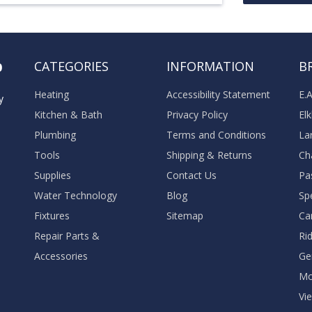
o
CATEGORIES
INFORMATION
B
Heating
Accessibility Statement
E.
y
Kitchen & Bath
Privacy Policy
El
Plumbing
Terms and Conditions
La
Tools
Shipping & Returns
Ch
Supplies
Contact Us
Pa
Water Technology
Blog
Sp
Fixtures
Sitemap
Ca
Repair Parts &
Ri
Accessories
Ge
M
Vie