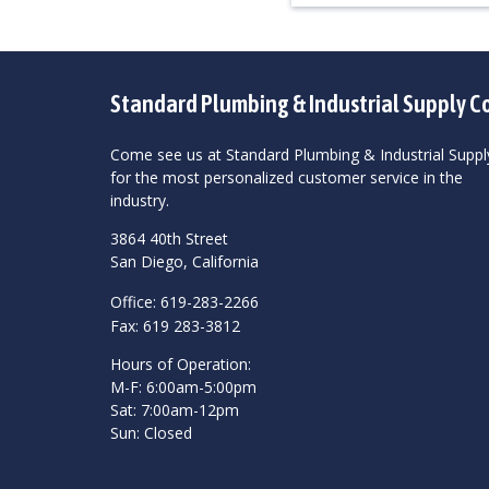
Standard Plumbing & Industrial Supply C
Come see us at Standard Plumbing & Industrial Suppl
for the most personalized customer service in the
industry.
3864 40th Street
San Diego, California
Office: 619-283-2266
Fax: 619 283-3812
Hours of Operation:
M-F: 6:00am-5:00pm
Sat: 7:00am-12pm
Sun: Closed