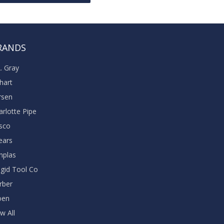
RANDS
A. Gray
khart
rsen
arlotte Pipe
sco
ears
nplas
dgid Tool Co
rber
oen
w All