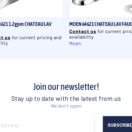
QUICK VIEW
QUICK VIEW
621 1.2gpm CHATEAU LAV
MOEN 64621 CHATEAU LAV FAU
Contact us
for current pric
availability
t us
for current pricing and
lity
Moen
Join our newsletter!
Stay up to date with the latest from us
We don't spam