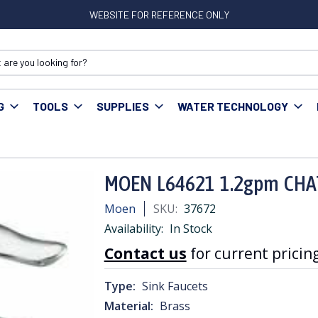
WEBSITE FOR REFERENCE ONLY
G
TOOLS
SUPPLIES
WATER TECHNOLOGY
EN L64621 1.2gpm CHATEAU LAV WITH POP-UP
MOEN L64621 1.2gpm CHA
Moen
SKU:
37672
Availability:
In Stock
Contact us
for current pricing
Type:
Sink Faucets
Material:
Brass