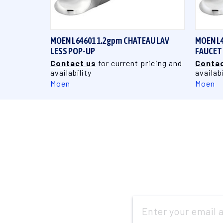
QUICK VIEW
MOEN L64601 1.2gpm CHATEAU LAV
MOEN L4
LESS POP-UP
FAUCET
Contact us
for current pricing and
Contac
availability
availabi
Moen
Moen
Email
Address