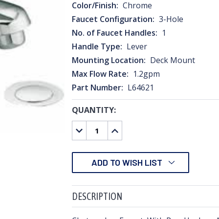
Color/Finish:
Chrome
Faucet Configuration:
3-Hole
No. of Faucet Handles:
1
Handle Type:
Lever
Mounting Location:
Deck Mount
Max Flow Rate:
1.2gpm
Part Number:
L64621
QUANTITY:
CURRENT
STOCK:
DECREASE
INCREASE
QUANTITY:
QUANTITY:
ADD TO WISH LIST
DESCRIPTION