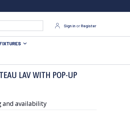
Sign in
or
Register
FIXTURES
TEAU LAV WITH POP-UP
 and availability