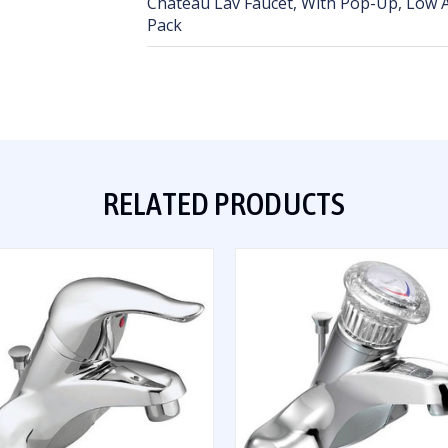
Chateau Lav Faucet, With Pop-Up, Low A
Pack
RELATED PRODUCTS