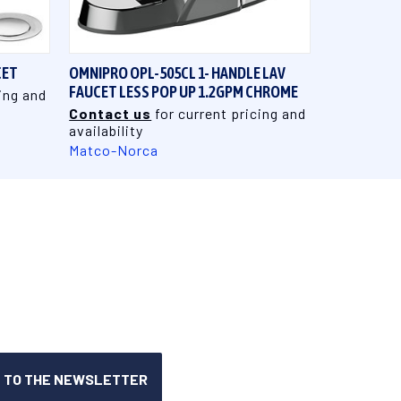
QUICK VIEW
CET
OMNIPRO OPL-505CL 1- HANDLE LAV
FAUCET LESS POP UP 1.2GPM CHROME
ing and
Contact us
for current pricing and
availability
Matco-Norca