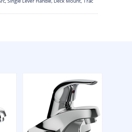
rc, Single Lever Handle, Deck Mount, Trac