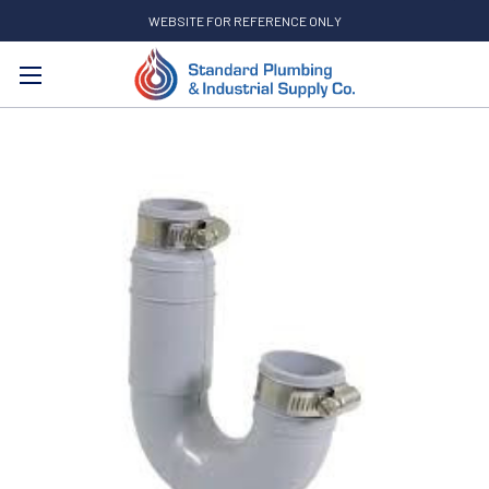
WEBSITE FOR REFERENCE ONLY
Search