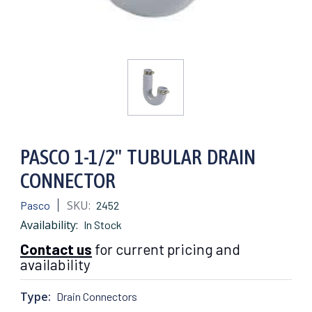
PASCO 1-1/2" TUBULAR DRAIN
CONNECTOR
SKU:
Pasco
2452
Availability:
In Stock
Contact us
for current pricing and
availability
Type:
Drain Connectors