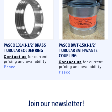
PASCO 1314 1-1/2" BRASS
PASCO BWT-150 1-1/2"
TUBULAR SOLDER RING
TUBULAR BATH WASTE
COUPLING
Contact us
for current
pricing and availability
Contact us
for current
pricing and availability
Pasco
Pasco
Join our newsletter!