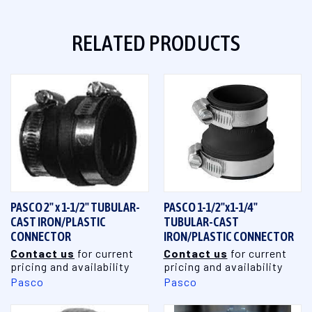
RELATED PRODUCTS
PASCO 2" x 1-1/2" TUBULAR-
PASCO 1-1/2"x1-1/4"
CAST IRON/PLASTIC
TUBULAR-CAST
CONNECTOR
IRON/PLASTIC CONNECTOR
Contact us
for current
Contact us
for current
pricing and availability
pricing and availability
Pasco
Pasco