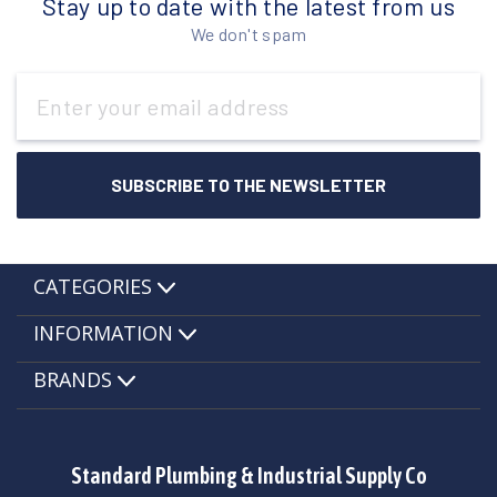
Stay up to date with the latest from us
We don't spam
Email
Address
CATEGORIES
INFORMATION
BRANDS
Standard Plumbing & Industrial Supply Co