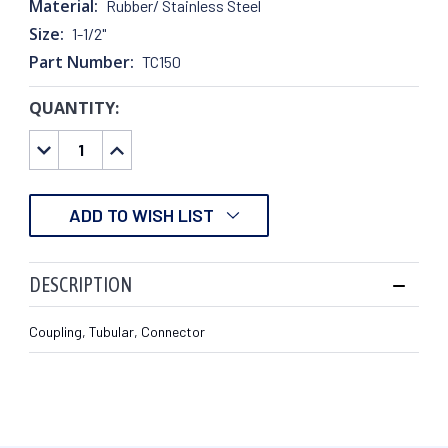
Material:
Rubber/ Stainless Steel
Size:
1-1/2"
Part Number:
TC150
QUANTITY:
CURRENT
STOCK:
DECREASE
INCREASE
QUANTITY:
QUANTITY:
ADD TO WISH LIST
DESCRIPTION
Coupling, Tubular, Connector