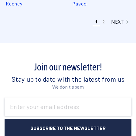
Keeney
Pasco
NEXT
1
2
Join our newsletter!
Stay up to date with the latest from us
We don't spam
Email
Address