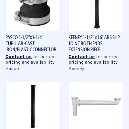
PASCO 1-1/2"x1-1/4"
KEENEY 1-1/2" x 16" ABS SLIP
TUBULAR-CAST
JOINT BOTH ENDS
IRON/PLASTIC CONNECTOR
EXTENSION PIECE
Contact us
for current
Contact us
for current
pricing and availability
pricing and availability
Pasco
Keeney