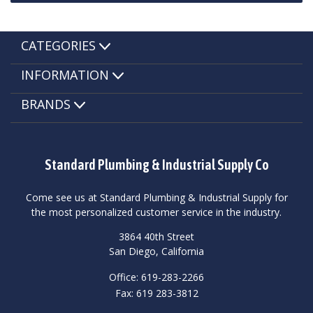
CATEGORIES
INFORMATION
BRANDS
Standard Plumbing & Industrial Supply Co
Come see us at Standard Plumbing & Industrial Supply for
the most personalized customer service in the industry.
3864 40th Street
San Diego, California
Office: 619-283-2266
Fax: 619 283-3812