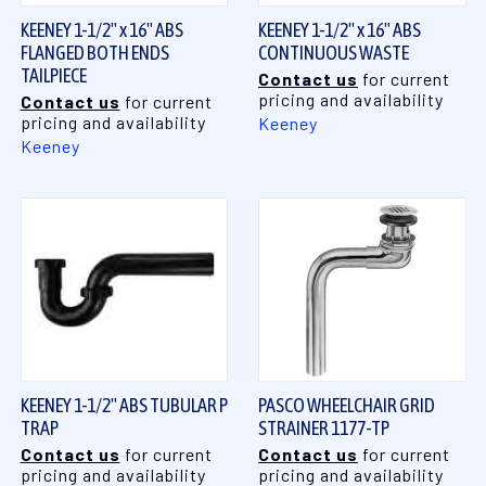
KEENEY 1-1/2" x 16" ABS
KEENEY 1-1/2" x 16" ABS
FLANGED BOTH ENDS
CONTINUOUS WASTE
TAILPIECE
Contact us
for current
pricing and availability
Contact us
for current
pricing and availability
Keeney
Keeney
KEENEY 1-1/2" ABS TUBULAR P
PASCO WHEELCHAIR GRID
TRAP
STRAINER 1177-TP
Contact us
for current
Contact us
for current
pricing and availability
pricing and availability