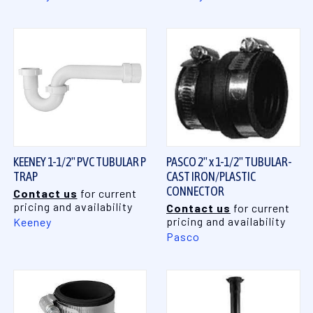
KEENEY 1-1/2" PVC TUBULAR P
PASCO 2" x 1-1/2" TUBULAR-
TRAP
CAST IRON/PLASTIC
CONNECTOR
Contact us
for current
pricing and availability
Contact us
for current
pricing and availability
Keeney
Pasco