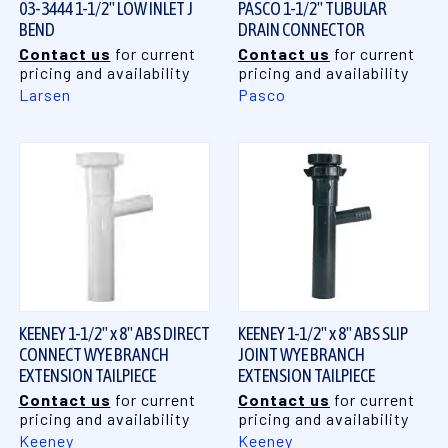
03-3444 1-1/2" LOW INLET J
PASCO 1-1/2" TUBULAR
BEND
DRAIN CONNECTOR
Contact us
for current
Contact us
for current
pricing and availability
pricing and availability
Larsen
Pasco
KEENEY 1-1/2" x 8" ABS DIRECT
KEENEY 1-1/2" x 8" ABS SLIP
CONNECT WYE BRANCH
JOINT WYE BRANCH
EXTENSION TAILPIECE
EXTENSION TAILPIECE
Contact us
for current
Contact us
for current
pricing and availability
pricing and availability
Keeney
Keeney