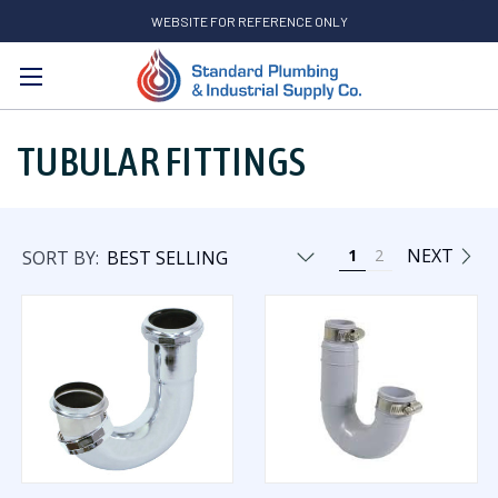
WEBSITE FOR REFERENCE ONLY
Search
TUBULAR FITTINGS
NEXT
1
2
SORT BY: