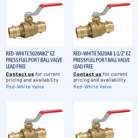
RED-WHITE 5020AB2" EZ
RED-WHITE 5020AB 1-1/2" EZ
PRESS FULL PORT BALL VALVE
PRESS FULL PORT BALL VALVE
LEAD FREE
LEAD FREE
Contact us
for current
Contact us
for current
pricing and availability
pricing and availability
Red-White Valve
Red-White Valve