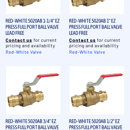
RED-WHITE 5020AB 1-1/4" EZ
RED-WHITE 5020AB 1" EZ
PRESS FULL PORT BALL VALVE
PRESS FULL PORT BALL VALVE
LEAD FREE
LEAD FREE
Contact us
for current
Contact us
for current
pricing and availability
pricing and availability
Red-White Valve
Red-White Valve
RED-WHITE 5020AB 3/4" EZ
RED-WHITE 5020AB 1/2" EZ
PRESS FULL PORT BALL VALVE
PRESS FULL PORT BALL VALVE