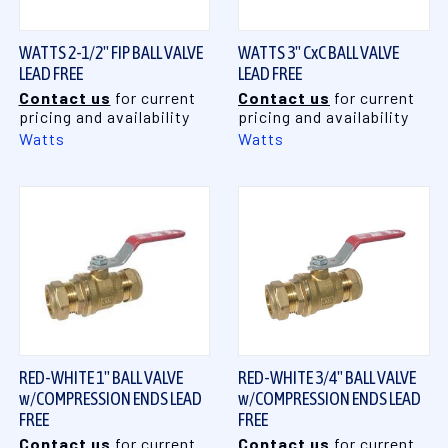
WATTS 2-1/2" FIP BALL VALVE
WATTS 3" CxC BALL VALVE
LEAD FREE
LEAD FREE
Contact us
for current
Contact us
for current
pricing and availability
pricing and availability
Watts
Watts
RED-WHITE 1" BALL VALVE
RED-WHITE 3/4" BALL VALVE
w/COMPRESSION ENDS LEAD
w/COMPRESSION ENDS LEAD
FREE
FREE
Contact us
for current
Contact us
for current