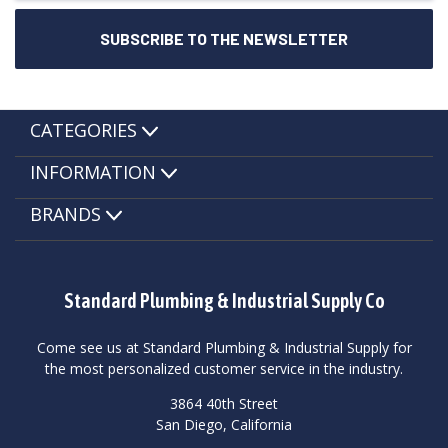
CATEGORIES
INFORMATION
BRANDS
Standard Plumbing & Industrial Supply Co
Come see us at Standard Plumbing & Industrial Supply for
the most personalized customer service in the industry.
3864 40th Street
San Diego, California