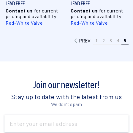
LEAD FREE
LEAD FREE
Contact us
for current
Contact us
for current
pricing and availability
pricing and availability
Red-White Valve
Red-White Valve
PREV
1
2
3
4
5
Join our newsletter!
Stay up to date with the latest from us
We don't spam
Email
Address