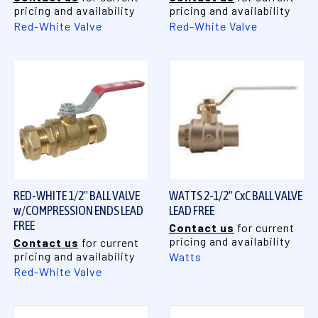
pricing and availability
pricing and availability
Red-White Valve
Red-White Valve
RED-WHITE 1/2" BALL VALVE
WATTS 2-1/2" CxC BALL VALVE
w/COMPRESSION ENDS LEAD
LEAD FREE
FREE
Contact us
for current
pricing and availability
Contact us
for current
pricing and availability
Watts
Red-White Valve