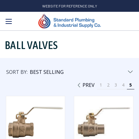
WEBSITE FOR REFERENCE ONLY
Search
BALL VALVES
SORT BY:
PREV
1
2
3
4
5