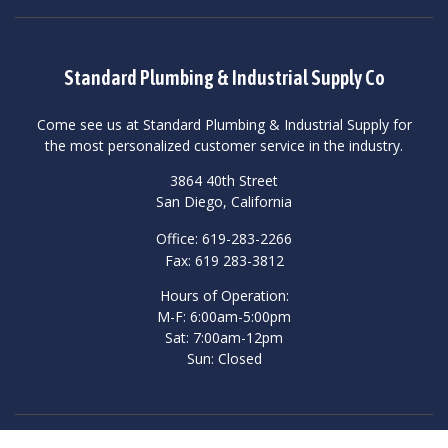
Standard Plumbing & Industrial Supply Co
Come see us at Standard Plumbing & Industrial Supply for
the most personalized customer service in the industry.
3864 40th Street
San Diego, California
Office: 619-283-2266
Fax: 619 283-3812
Hours of Operation:
M-F: 6:00am-5:00pm
Sat: 7:00am-12pm
Sun: Closed