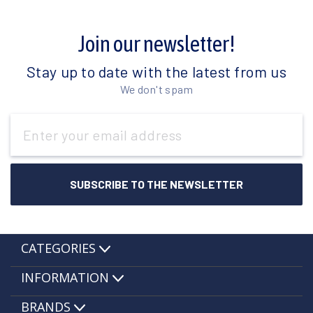
Join our newsletter!
Stay up to date with the latest from us
We don't spam
Email
Address
CATEGORIES
INFORMATION
BRANDS