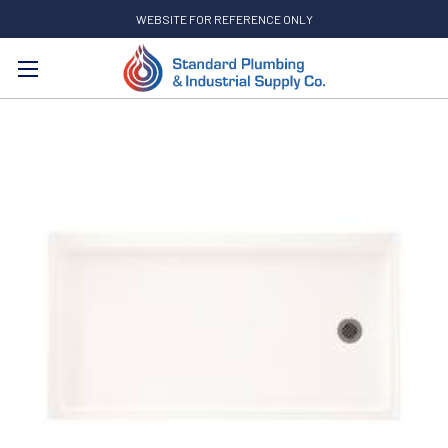
WEBSITE FOR REFERENCE ONLY
Search