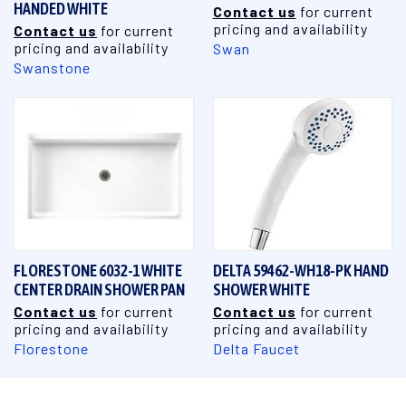
HANDED WHITE
Contact us
for current
pricing and availability
Contact us
for current
pricing and availability
Swan
Swanstone
FLORESTONE 6032-1 WHITE
DELTA 59462-WH18-PK HAND
CENTER DRAIN SHOWER PAN
SHOWER WHITE
Contact us
for current
Contact us
for current
pricing and availability
pricing and availability
Florestone
Delta Faucet