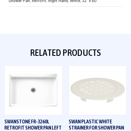
Shower Pan, Retrofit, Right Hand, White, 32" x 60"
RELATED PRODUCTS
SWANSTONE FR-3260L
SWAN PLASTIC WHITE
RETROFIT SHOWER PAN LEFT
STRAINER FOR SHOWER PAN