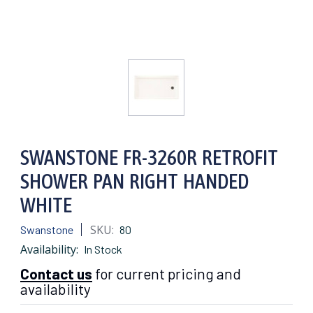
SWANSTONE FR-3260R RETROFIT
SHOWER PAN RIGHT HANDED
WHITE
SKU:
Swanstone
80
Availability:
In Stock
Contact us
for current pricing and
availability