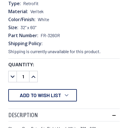
Type:
Retrofit
Material:
Veritek
Color/Finish:
White
Size:
32" x 60"
Part Number:
FR-3260R
Shipping Policy:
Shipping is currently unavailable for this product.
QUANTITY:
CURRENT
STOCK:
DECREASE
INCREASE
QUANTITY:
QUANTITY:
ADD TO WISH LIST
DESCRIPTION