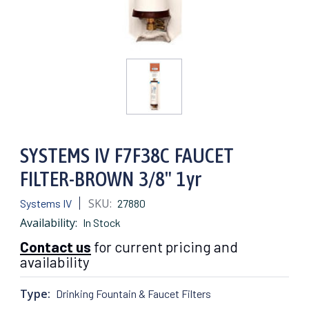
SYSTEMS IV F7F38C FAUCET
FILTER-BROWN 3/8" 1yr
SKU:
Systems IV
27880
Availability:
In Stock
Contact us
for current pricing and
availability
Type:
Drinking Fountain & Faucet Filters