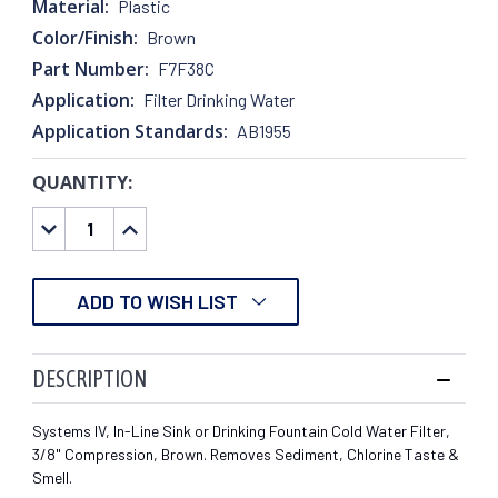
Material:
Plastic
Color/Finish:
Brown
Part Number:
F7F38C
Application:
Filter Drinking Water
Application Standards:
AB1955
QUANTITY:
CURRENT
STOCK:
DECREASE
INCREASE
QUANTITY:
QUANTITY:
ADD TO WISH LIST
DESCRIPTION
Systems IV, In-Line Sink or Drinking Fountain Cold Water Filter,
3/8" Compression, Brown. Removes Sediment, Chlorine Taste &
Smell.