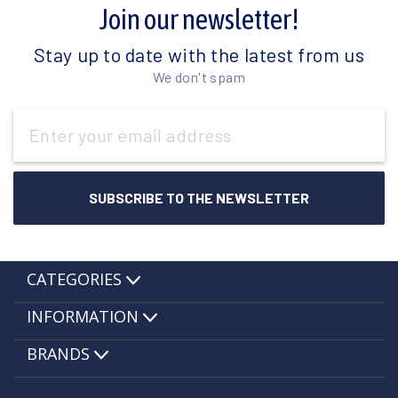
Join our newsletter!
Stay up to date with the latest from us
We don't spam
Email
Address
CATEGORIES
INFORMATION
BRANDS