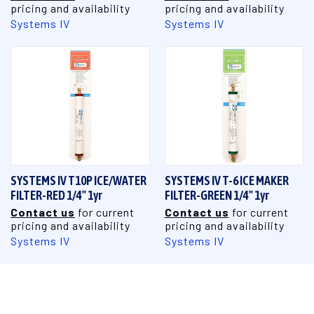
pricing and availability
pricing and availability
Systems IV
Systems IV
SYSTEMS IV T10P ICE/WATER
SYSTEMS IV T-6 ICE MAKER
FILTER-RED 1/4" 1yr
FILTER-GREEN 1/4" 1yr
Contact us
for current
Contact us
for current
pricing and availability
pricing and availability
Systems IV
Systems IV