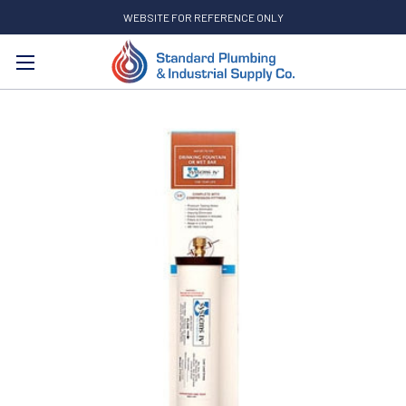
WEBSITE FOR REFERENCE ONLY
Search