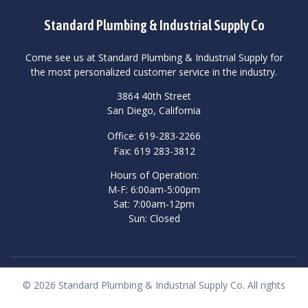
Standard Plumbing & Industrial Supply Co
Come see us at Standard Plumbing & Industrial Supply for
the most personalized customer service in the industry.
3864 40th Street
San Diego, California
Office: 619-283-2266
Fax: 619 283-3812
Hours of Operation:
M-F: 6:00am-5:00pm
Sat: 7:00am-12pm
Sun: Closed
© 2026 Standard Plumbing & Industrial Supply Co. All rights
reserved.