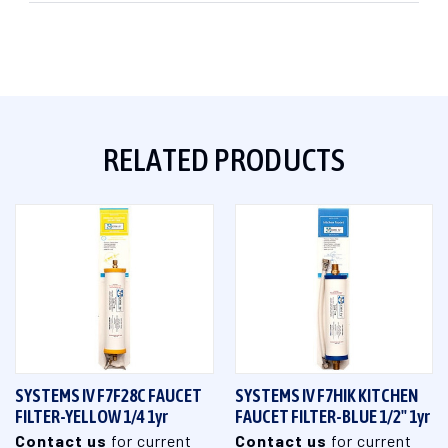
RELATED PRODUCTS
SYSTEMS IV F7F28C FAUCET
SYSTEMS IV F7HIK KITCHEN
FILTER-YELLOW 1/4 1yr
FAUCET FILTER-BLUE 1/2" 1yr
Contact us
for current
Contact us
for current