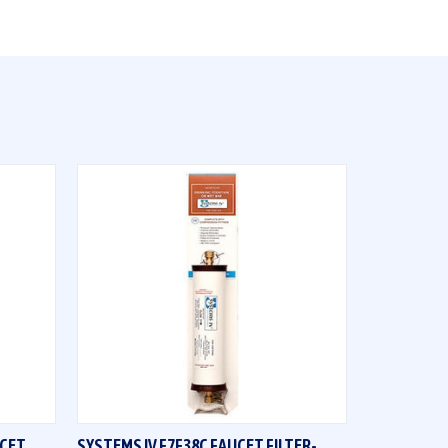
QUICK VIEW
UCET
SYSTEMS IV F7F38C FAUCET FILTER-