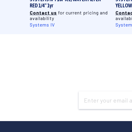
RED 1/4" 1yr
YELLOW 
Contact us
for current pricing and
Contac
availability
availabi
Systems IV
System
Email
Address