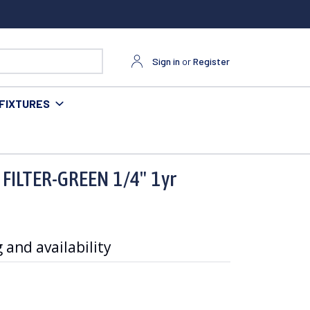
Sign in
or
Register
FIXTURES
 FILTER-GREEN 1/4" 1yr
 and availability