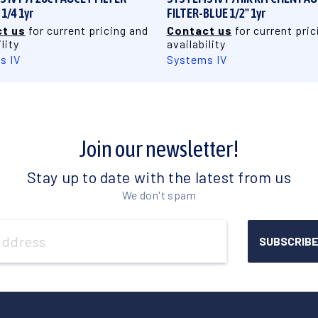
1/4 1yr
FILTER-BLUE 1/2" 1yr
t us
for current pricing and
Contact us
for current pric
lity
availability
s IV
Systems IV
Join our newsletter!
Stay up to date with the latest from us
We don't spam