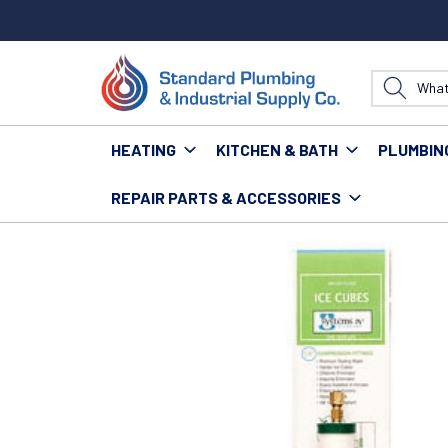
HEATING
KITCHEN & BATH
PLUMBIN
REPAIR PARTS & ACCESSORIES
Home
Water Technology
Filtration
SYSTEMS IV T