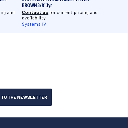
BROWN 3/8" 1yr
ing and
Contact us
for current pricing and
availability
Systems IV