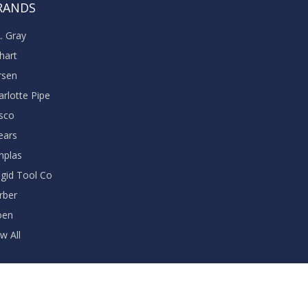
RANDS
A. Gray
khart
rsen
arlotte Pipe
sco
ears
nplas
dgid Tool Co
rber
oen
w All