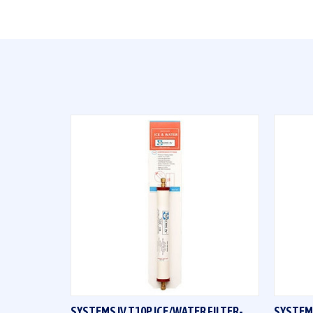
QUICK VIEW
SYSTEMS IV T10P ICE/WATER FILTER-
SYSTEMS