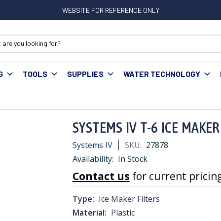
WEBSITE FOR REFERENCE ONLY
G
TOOLS
SUPPLIES
WATER TECHNOLOGY
-6 ICE MAKER FILTER-GREEN 1/4" 1yr
SYSTEMS IV T-6 ICE MAKER
Systems IV
SKU:
27878
Availability:
In Stock
Contact us
for current pricing
Type:
Ice Maker Filters
Material:
Plastic