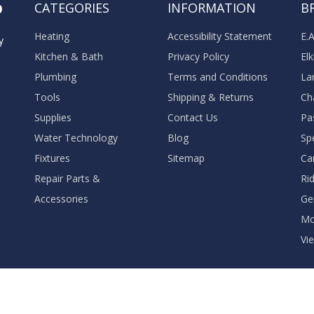
o
CATEGORIES
INFORMATION
B
Heating
Accessibility Statement
E.
y
Kitchen & Bath
Privacy Policy
El
Plumbing
Terms and Conditions
La
Tools
Shipping & Returns
Ch
Supplies
Contact Us
Pa
Water Technology
Blog
Sp
Fixtures
Sitemap
Ca
Repair Parts &
Ri
Accessories
Ge
M
Vie