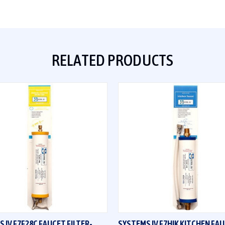
RELATED PRODUCTS
QUICK VIEW
QUICK VIEW
 IV F7F28C FAUCET FILTER-
SYSTEMS IV F7HIK KITCHEN FA