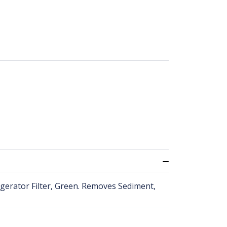
dgerator Filter, Green. Removes Sediment,