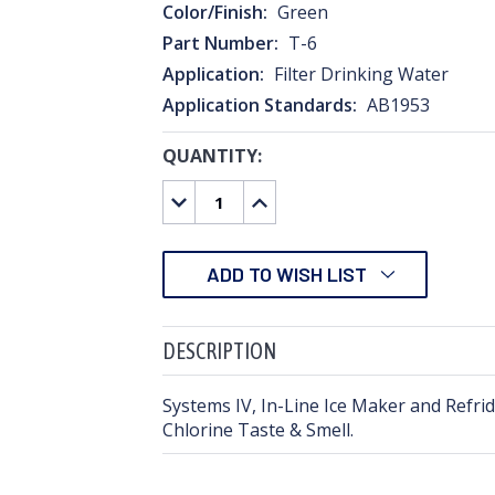
Color/Finish:
Green
Part Number:
T-6
Application:
Filter Drinking Water
Application Standards:
AB1953
QUANTITY:
CURRENT
STOCK:
DECREASE
INCREASE
QUANTITY:
QUANTITY:
ADD TO WISH LIST
DESCRIPTION
Systems IV, In-Line Ice Maker and Refri
Chlorine Taste & Smell.