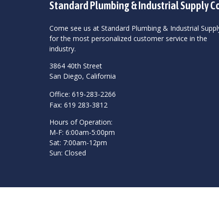
Standard Plumbing & Industrial Supply C
Come see us at Standard Plumbing & Industrial Suppl
for the most personalized customer service in the
industry.
3864 40th Street
San Diego, California
Office: 619-283-2266
Fax: 619 283-3812
Hours of Operation:
M-F: 6:00am-5:00pm
Sat: 7:00am-12pm
Sun: Closed