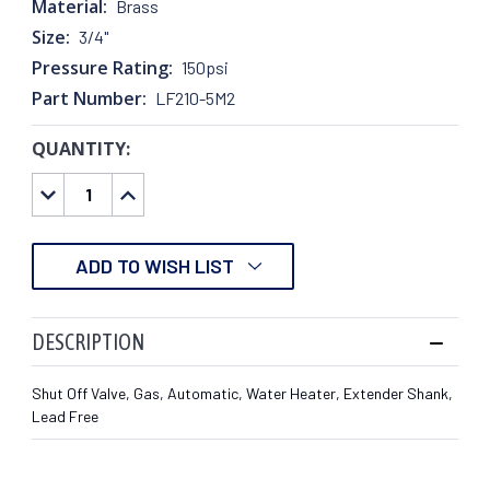
Material:
Brass
Size:
3/4"
Pressure Rating:
150psi
Part Number:
LF210-5M2
QUANTITY:
CURRENT
STOCK:
DECREASE
INCREASE
QUANTITY:
QUANTITY:
ADD TO WISH LIST
DESCRIPTION
Shut Off Valve, Gas, Automatic, Water Heater, Extender Shank,
Lead Free