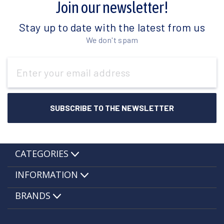
Join our newsletter!
Stay up to date with the latest from us
We don't spam
Email
Address
CATEGORIES
INFORMATION
BRANDS