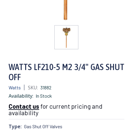
WATTS LF210-5 M2 3/4" GAS SHUT
OFF
SKU:
Watts
31882
Availability:
In Stock
Contact us
for current pricing and
availability
Type:
Gas Shut Off Valves