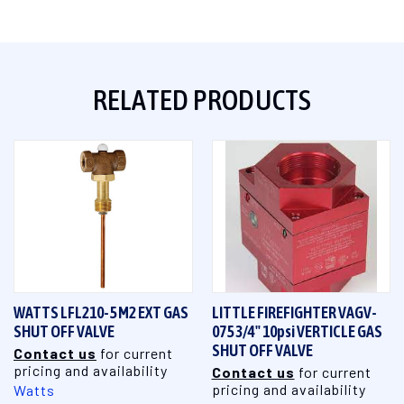
RELATED PRODUCTS
WATTS LFL210-5 M2 EXT GAS
LITTLE FIREFIGHTER VAGV-
SHUT OFF VALVE
075 3/4" 10psi VERTICLE GAS
SHUT OFF VALVE
Contact us
for current
pricing and availability
Contact us
for current
pricing and availability
Watts