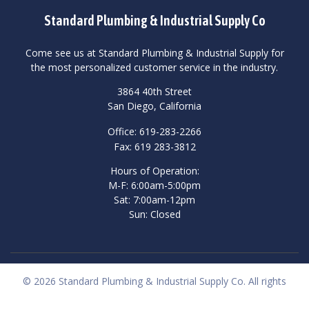
Standard Plumbing & Industrial Supply Co
Come see us at Standard Plumbing & Industrial Supply for
the most personalized customer service in the industry.
3864 40th Street
San Diego, California
Office: 619-283-2266
Fax: 619 283-3812
Hours of Operation:
M-F: 6:00am-5:00pm
Sat: 7:00am-12pm
Sun: Closed
© 2026 Standard Plumbing & Industrial Supply Co. All rights
reserved.