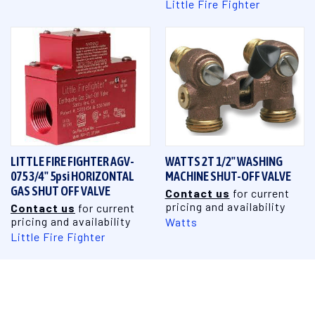
Little Fire Fighter
LITTLE FIRE FIGHTER AGV-
WATTS 2T 1/2" WASHING
075 3/4" 5psi HORIZONTAL
MACHINE SHUT-OFF VALVE
GAS SHUT OFF VALVE
Contact us
for current
pricing and availability
Contact us
for current
pricing and availability
Watts
Little Fire Fighter