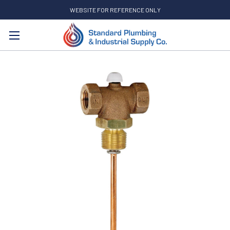
WEBSITE FOR REFERENCE ONLY
Search