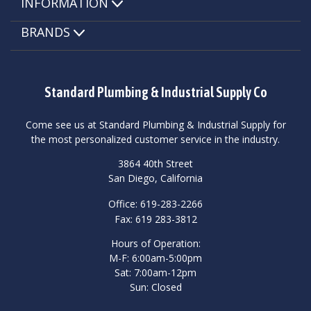
INFORMATION
BRANDS
Standard Plumbing & Industrial Supply Co
Come see us at Standard Plumbing & Industrial Supply for
the most personalized customer service in the industry.
3864 40th Street
San Diego, California
Office: 619-283-2266
Fax: 619 283-3812
Hours of Operation:
M-F: 6:00am-5:00pm
Sat: 7:00am-12pm
Sun: Closed