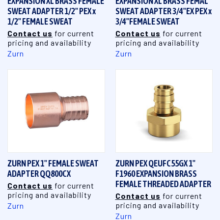
EXPANSION XL BRASS FEMALE
EXPANSION XL BRASS FEMAL
SWEAT ADAPTER 1/2" PEX x
SWEAT ADAPTER 3/4"EX PEX x
1/2" FEMALE SWEAT
3/4"FEMALE SWEAT
Contact us
for current
Contact us
for current
pricing and availability
pricing and availability
Zurn
Zurn
ZURN PEX 1" FEMALE SWEAT
ZURN PEX QEUFC55GX 1"
ADAPTER QQ800CX
F1960 EXPANSION BRASS
FEMALE THREADED ADAPTER
Contact us
for current
pricing and availability
Contact us
for current
pricing and availability
Zurn
Zurn