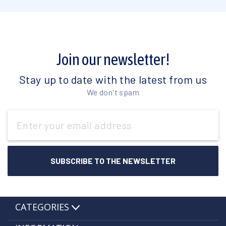
Join our newsletter!
Stay up to date with the latest from us
We don't spam
Email
Address
CATEGORIES