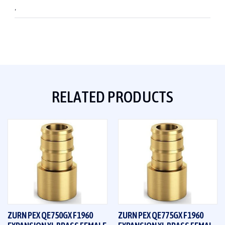
,
RELATED PRODUCTS
ZURN PEX QE750GX F1960
ZURN PEX QE775GX F1960