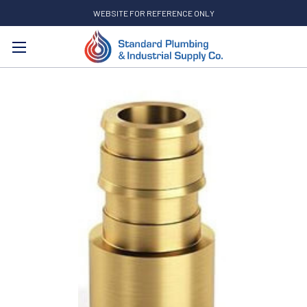
WEBSITE FOR REFERENCE ONLY
Search