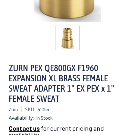
ZURN PEX QE800GX F1960
EXPANSION XL BRASS FEMALE
SWEAT ADAPTER 1" EX PEX x 1"
FEMALE SWEAT
SKU:
Zurn
41055
Availability:
In Stock
Contact us
for current pricing and
availability