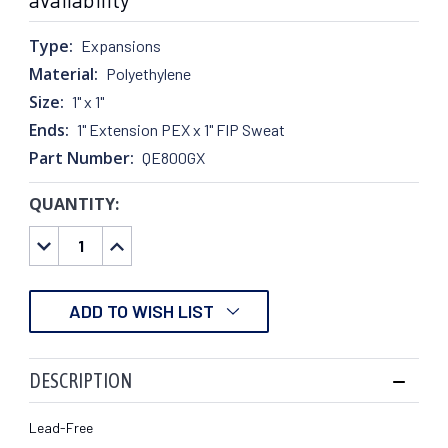
Type:
Expansions
Material:
Polyethylene
Size:
1" x 1"
Ends:
1" Extension PEX x 1" FIP Sweat
Part Number:
QE800GX
QUANTITY:
CURRENT
STOCK:
DECREASE
INCREASE
QUANTITY:
QUANTITY:
ADD TO WISH LIST
DESCRIPTION
Lead-Free