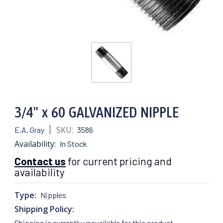
3/4" x 60 GALVANIZED NIPPLE
SKU:
E.A. Gray
3586
Availability:
In Stock
Contact us
for current pricing and
availability
Type:
Nipples
Shipping Policy:
Shipping is currently unavailable for this product.