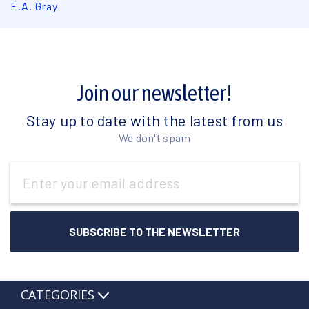
E.A. Gray
Join our newsletter!
Stay up to date with the latest from us
We don't spam
Email
Address
CATEGORIES