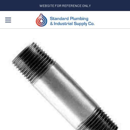
WEBSITE FOR REFERENCE ONLY
Search