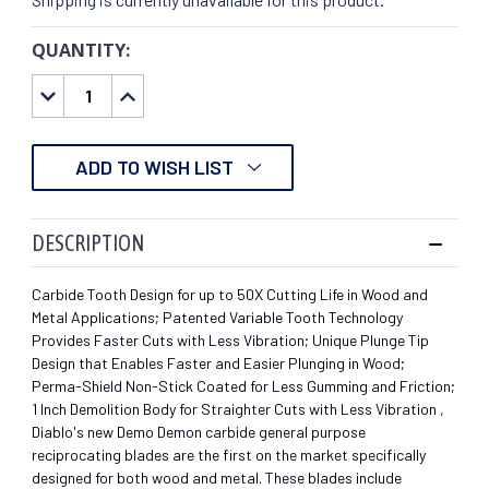
QUANTITY:
CURRENT
STOCK:
DECREASE
INCREASE
QUANTITY:
QUANTITY:
ADD TO WISH LIST
DESCRIPTION
Carbide Tooth Design for up to 50X Cutting Life in Wood and
Metal Applications; Patented Variable Tooth Technology
Provides Faster Cuts with Less Vibration; Unique Plunge Tip
Design that Enables Faster and Easier Plunging in Wood;
Perma-Shield Non-Stick Coated for Less Gumming and Friction;
1 Inch Demolition Body for Straighter Cuts with Less Vibration ,
Diablo's new Demo Demon carbide general purpose
reciprocating blades are the first on the market specifically
designed for both wood and metal. These blades include