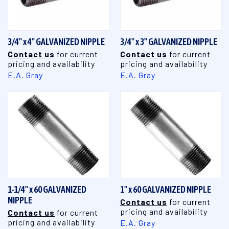
3/4" x 4" GALVANIZED NIPPLE
3/4" x 3" GALVANIZED NIPPLE
Contact us
for current
Contact us
for current
pricing and availability
pricing and availability
E.A. Gray
E.A. Gray
1-1/4" x 60 GALVANIZED
1" x 60 GALVANIZED NIPPLE
NIPPLE
Contact us
for current
pricing and availability
Contact us
for current
pricing and availability
E.A. Gray