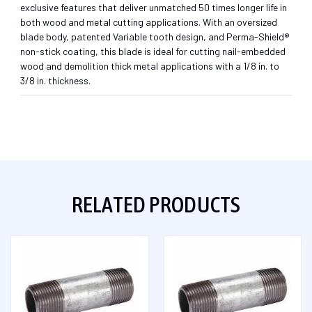
exclusive features that deliver unmatched 50 times longer life in
both wood and metal cutting applications. With an oversized
blade body, patented Variable tooth design, and Perma-Shield®
non-stick coating, this blade is ideal for cutting nail-embedded
wood and demolition thick metal applications with a 1/8 in. to
3/8 in. thickness.
RELATED PRODUCTS