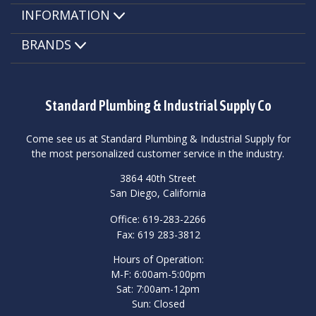
INFORMATION
BRANDS
Standard Plumbing & Industrial Supply Co
Come see us at Standard Plumbing & Industrial Supply for
the most personalized customer service in the industry.
3864 40th Street
San Diego, California
Office: 619-283-2266
Fax: 619 283-3812
Hours of Operation:
M-F: 6:00am-5:00pm
Sat: 7:00am-12pm
Sun: Closed