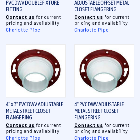
PVC DWV DOUBLE FIXTURE
ADJUSTABLE OFFSET METAL
FITTING
CLOSET FLANGE RING
Contact us
for current
Contact us
for current
pricing and availability
pricing and availability
Charlotte Pipe
Charlotte Pipe
4" x 3" PVC DWV ADJUSTABLE
4" PVC DWV ADJUSTABLE
METAL STREET CLOSET
METAL STREET CLOSET
FLANGE RING
FLANGE RING
Contact us
for current
Contact us
for current
pricing and availability
pricing and availability
Charlotte Pipe
Charlotte Pipe