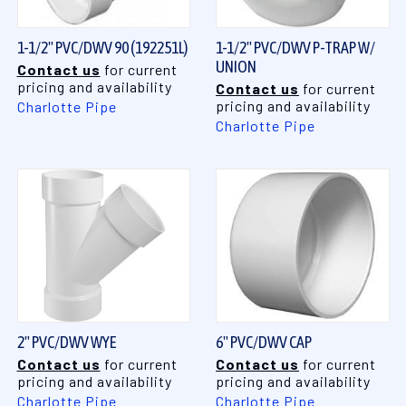
1-1/2" PVC/DWV 90 (192251L)
1-1/2" PVC/DWV P-TRAP W/
UNION
Contact us
for current
pricing and availability
Contact us
for current
pricing and availability
Charlotte Pipe
Charlotte Pipe
2" PVC/DWV WYE
6" PVC/DWV CAP
Contact us
for current
Contact us
for current
pricing and availability
pricing and availability
Charlotte Pipe
Charlotte Pipe