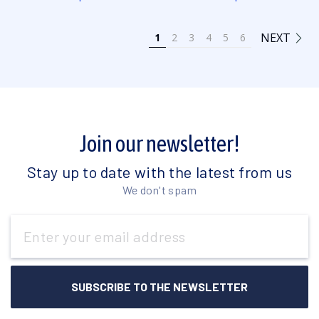
NEXT
1
2
3
4
5
6
Join our newsletter!
Stay up to date with the latest from us
We don't spam
Email
Address