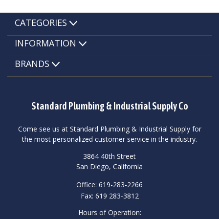
CATEGORIES
INFORMATION
BRANDS
Standard Plumbing & Industrial Supply Co
Come see us at Standard Plumbing & Industrial Supply for
the most personalized customer service in the industry.
3864 40th Street
San Diego, California
Office: 619-283-2266
Fax: 619 283-3812
Hours of Operation: