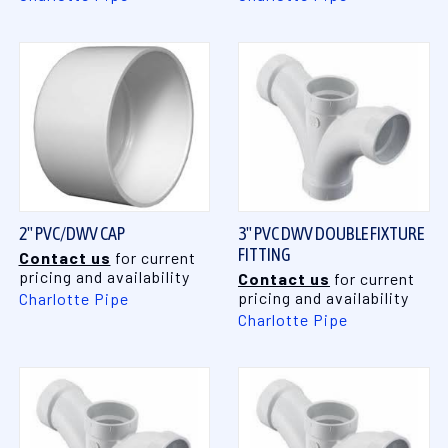
2" PVC/DWV CAP
3" PVC DWV DOUBLE FIXTURE
FITTING
Contact us
for current
pricing and availability
Contact us
for current
pricing and availability
Charlotte Pipe
Charlotte Pipe