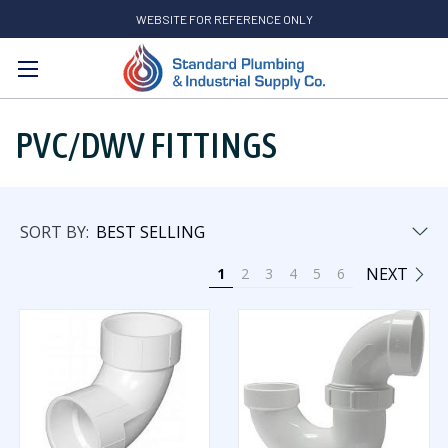
WEBSITE FOR REFERENCE ONLY
Search
PVC/DWV FITTINGS
SORT BY:
NEXT
1
2
3
4
5
6