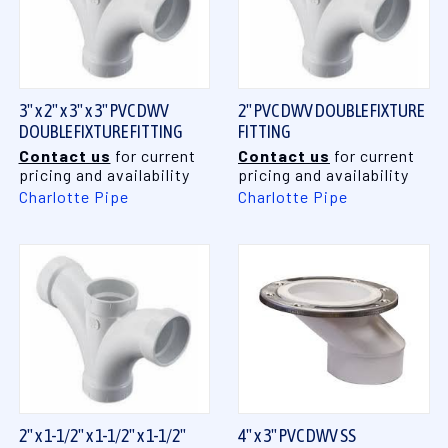
3" x 2" x 3" x 3" PVC DWV
2" PVC DWV DOUBLE FIXTURE
DOUBLE FIXTURE FITTING
FITTING
Contact us
for current
Contact us
for current
pricing and availability
pricing and availability
Charlotte Pipe
Charlotte Pipe
2" x 1-1/2" x 1-1/2" x 1-1/2"
4" x 3" PVC DWV SS