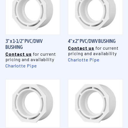
3" x 1-1/2" PVC/DWV
4" x 2" PVC/DWV BUSHING
BUSHING
Contact us
for current
pricing and availability
Contact us
for current
pricing and availability
Charlotte Pipe
Charlotte Pipe