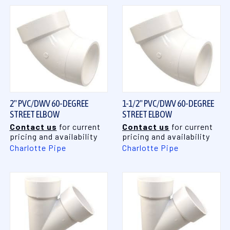
2" PVC/DWV 60-DEGREE
1-1/2" PVC/DWV 60-DEGREE
STREET ELBOW
STREET ELBOW
Contact us
for current
Contact us
for current
pricing and availability
pricing and availability
Charlotte Pipe
Charlotte Pipe