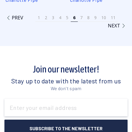
PREV
1
2
3
4
5
6
7
8
9
10
11
NEXT
Join our newsletter!
Stay up to date with the latest from us
We don't spam
Email
Address