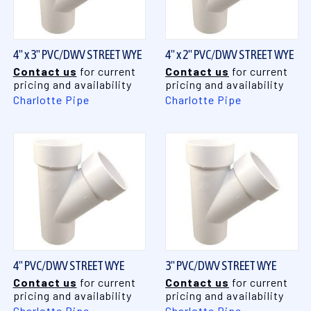
4" x 3" PVC/DWV STREET WYE
4" x 2" PVC/DWV STREET WYE
Contact us
for current
Contact us
for current
pricing and availability
pricing and availability
Charlotte Pipe
Charlotte Pipe
4" PVC/DWV STREET WYE
3" PVC/DWV STREET WYE
Contact us
for current
Contact us
for current
pricing and availability
pricing and availability
Charlotte Pipe
Charlotte Pipe