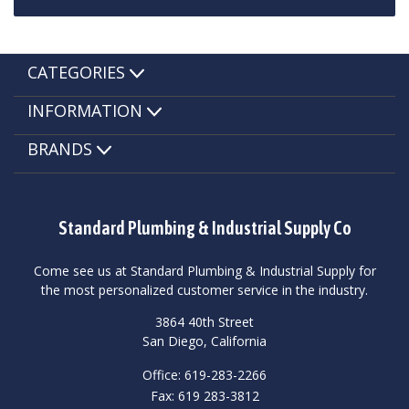
CATEGORIES
INFORMATION
BRANDS
Standard Plumbing & Industrial Supply Co
Come see us at Standard Plumbing & Industrial Supply for
the most personalized customer service in the industry.
3864 40th Street
San Diego, California
Office: 619-283-2266
Fax: 619 283-3812