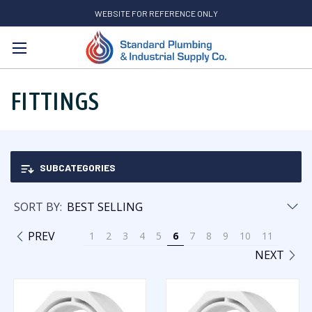
WEBSITE FOR REFERENCE ONLY
Search
FITTINGS
SUBCATEGORIES
SORT BY:
PREV
1
2
3
4
5
6
7
8
9
10
11
NEXT