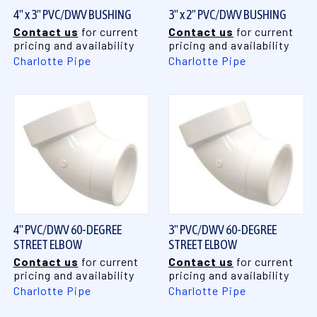
4" x 3" PVC/DWV BUSHING
3" x 2" PVC/DWV BUSHING
Contact us
for current
Contact us
for current
pricing and availability
pricing and availability
Charlotte Pipe
Charlotte Pipe
4" PVC/DWV 60-DEGREE
3" PVC/DWV 60-DEGREE
STREET ELBOW
STREET ELBOW
Contact us
for current
Contact us
for current
pricing and availability
pricing and availability
Charlotte Pipe
Charlotte Pipe