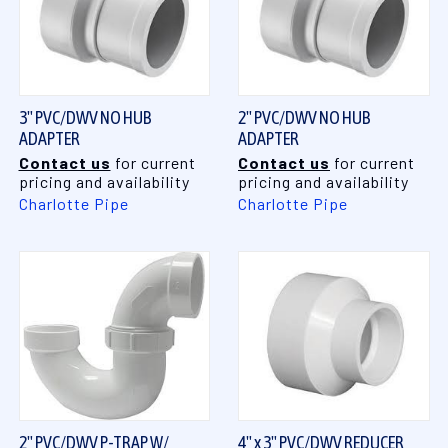
3" PVC/DWV NO HUB
2" PVC/DWV NO HUB
ADAPTER
ADAPTER
Contact us
for current
Contact us
for current
pricing and availability
pricing and availability
Charlotte Pipe
Charlotte Pipe
2" PVC/DWV P-TRAP W/
4" x 3" PVC/DWV REDUCER