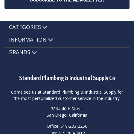
CATEGORIES
INFORMATION
BRANDS
Standard Plumbing & Industrial Supply Co
Come see us at Standard Plumbing & Industrial Supply for
the most personalized customer service in the industry.
3864 40th Street
San Diego, California
Office: 619-283-2266
Fax: 619 283-3812