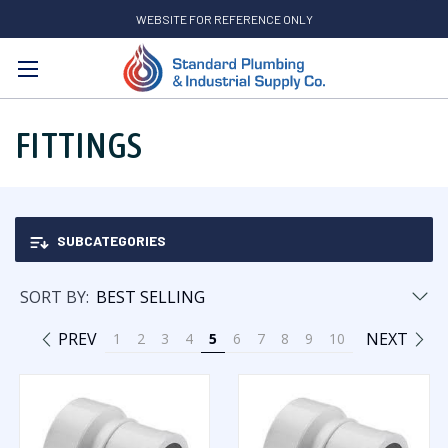
WEBSITE FOR REFERENCE ONLY
Search
FITTINGS
SUBCATEGORIES
SORT BY:
PREV
NEXT
1
2
3
4
5
6
7
8
9
10