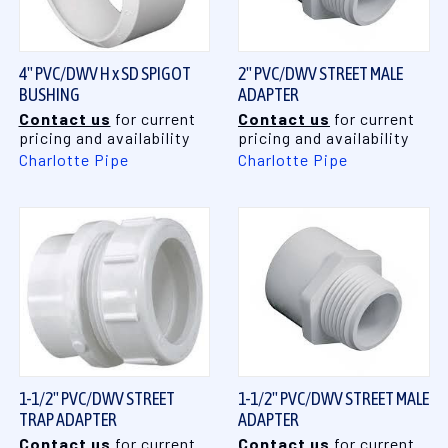
4" PVC/DWV H x SD SPIGOT
2" PVC/DWV STREET MALE
BUSHING
ADAPTER
Contact us
for current
Contact us
for current
pricing and availability
pricing and availability
Charlotte Pipe
Charlotte Pipe
1-1/2" PVC/DWV STREET
1-1/2" PVC/DWV STREET MALE
TRAP ADAPTER
ADAPTER
Contact us
for current
Contact us
for current