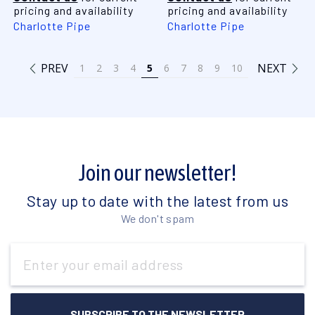
pricing and availability
pricing and availability
Charlotte Pipe
Charlotte Pipe
PREV
NEXT
1
2
3
4
5
6
7
8
9
10
Join our newsletter!
Stay up to date with the latest from us
We don't spam
Email
Address