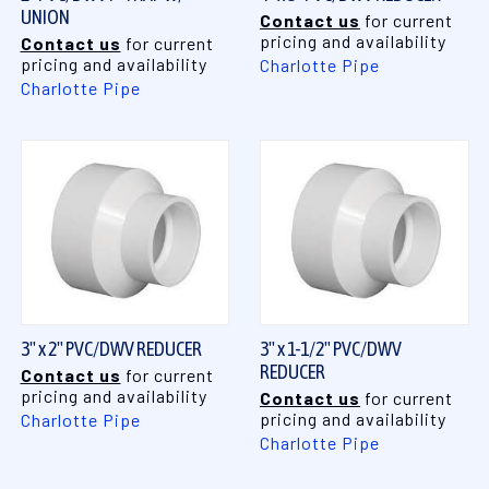
UNION
Contact us
for current
pricing and availability
Contact us
for current
pricing and availability
Charlotte Pipe
Charlotte Pipe
3" x 2" PVC/DWV REDUCER
3" x 1-1/2" PVC/DWV
REDUCER
Contact us
for current
pricing and availability
Contact us
for current
pricing and availability
Charlotte Pipe
Charlotte Pipe