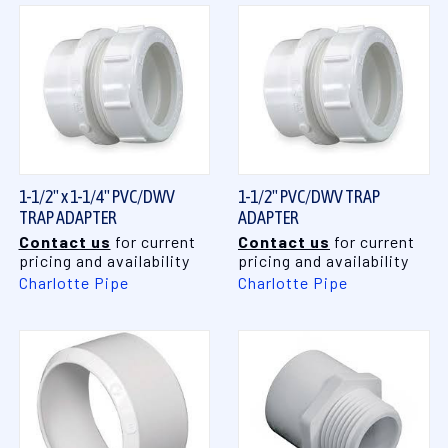
1-1/2" x 1-1/4" PVC/DWV
1-1/2" PVC/DWV TRAP
TRAP ADAPTER
ADAPTER
Contact us
for current
Contact us
for current
pricing and availability
pricing and availability
Charlotte Pipe
Charlotte Pipe